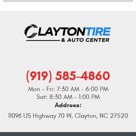
(919) 585-4860
Mon - Fri: 7:30 AM - 6:00 PM
Sat: 8:30 AM - 1:00 PM
Address:
11096 US Highway 70 W
,
Clayton, NC 27520