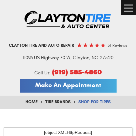
Togg
Men
51 Reviews
CLAYTON TIRE AND AUTO REPAIR
11096 US Highway 70 W
,
Clayton, NC 27520
(919) 585-4860
Call Us:
Make An Appointment
HOME
TIRE BRANDS
SHOP FOR TIRES
[object XMLHttpRequest]