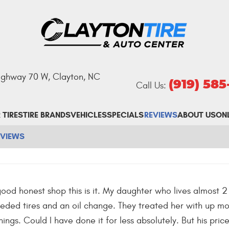
Highway 70 W
,
Clayton, NC
(919) 58
Call Us:
 TIRES
TIRE BRANDS
VEHICLES
SPECIALS
REVIEWS
ABOUT US
ON
EVIEWS
 good honest shop this is it. My daughter who lives almost 2
ded tires and an oil change. They treated her with up m
hings. Could I have done it for less absolutely. But his pri