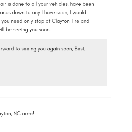
ir is done to all your vehicles, have been
 hands down to any I have seen, I would
you need only stop at Clayton Tire and
will be seeing you soon.
rward to seeing you again soon, Best,
ayton, NC area!