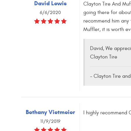
David Lewis
Clayton Tire And Muff
going there for about
6/6/2020
recommend him any ti
Muffler, it is worth 
David, We appreci
Clayton Tire
- Clayton Tire and
Bethany Vietmeier
I highly recommend C
11/9/2019