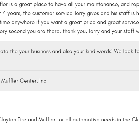
ler is a great place to have all your maintenance, and repa
 4 years, the customer service Terry gives and his staff is
me anywhere if you want a great price and great service 
every second you are there. thank you, Terry and your staff 
ate the your business and also your kind words! We look fo
 Muffler Center, Inc
layton Tire and Muffler for all automotive needs in the Cl