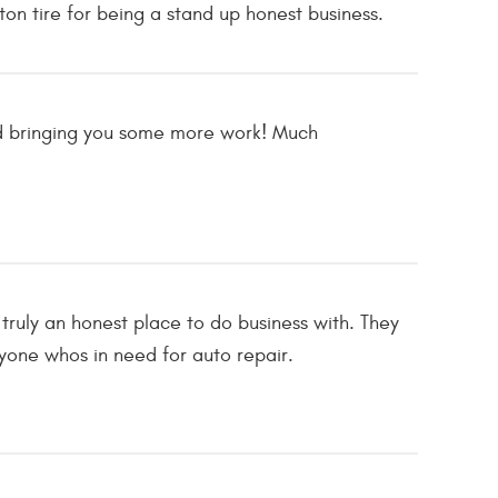
on tire for being a stand up honest business.
and bringing you some more work! Much
truly an honest place to do business with. They
one whos in need for auto repair.