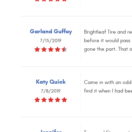
Garland Guffey
Brightleaf Tire and r
before it would pass
7/15/2019
gone the part. That i
Katy Quick
Came in with an odd r
find it when I had b
7/8/2019