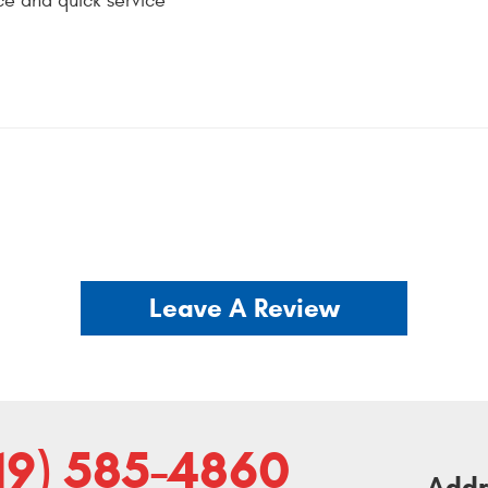
ce and quick service
Leave A Review
19) 585-4860
Addr