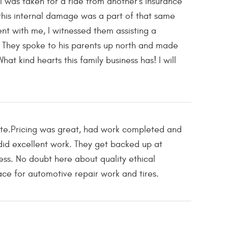
 was taken for a ride from another's insurance
his internal damage was a part of that same
ent with me, I witnessed them assisting a
 They spoke to his parents up north and made
t kind hearts this family business has! I will
ote.Pricing was great, had work completed and
 did excellent work. They get backed up at
ess. No doubt here about quality ethical
ce for automotive repair work and tires.