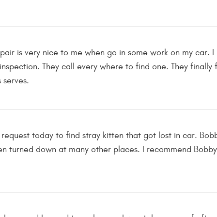
epair is very nice to me when go in some work on my car. 
 inspection. They call every where to find one. They final
s serves.
equest today to find stray kitten that got lost in car. Bo
een turned down at many other places. I recommend Bobby