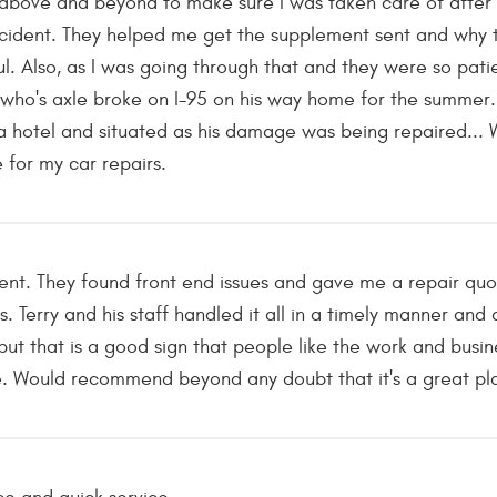
 above and beyond to make sure I was taken care of after I
ident. They helped me get the supplement sent and why t
ul. Also, as I was going through that and they were so pati
who's axle broke on I-95 on his way home for the summer.
a hotel and situated as his damage was being repaired... Wha
 for my car repairs.
ment. They found front end issues and gave me a repair qu
 Terry and his staff handled it all in a timely manner and
but that is a good sign that people like the work and busin
. Would recommend beyond any doubt that it's a great pla