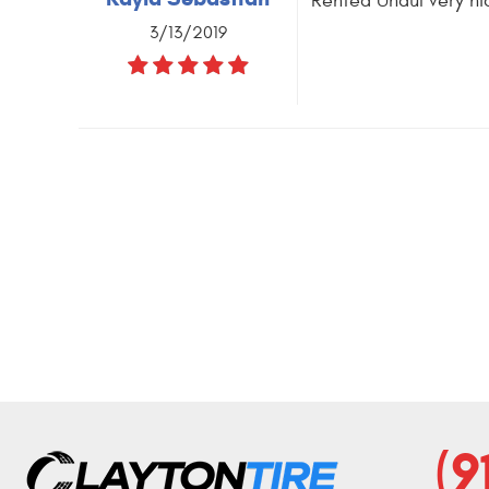
Rented Uhaul very ni
3/13/2019
(9