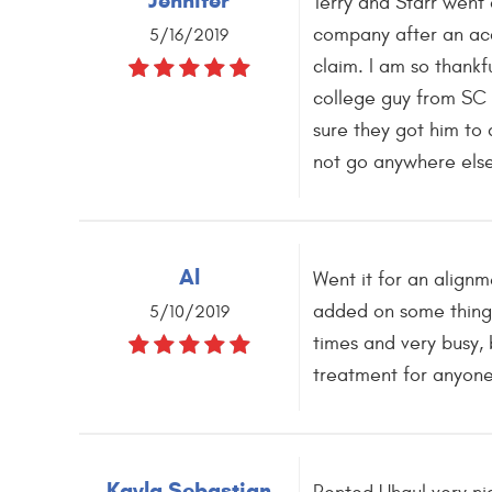
Jennifer
Terry and Starr went
company after an acc
5/16/2019
claim. I am so thankf
college guy from SC 
sure they got him to 
not go anywhere else
Al
Went it for an align
added on some things.
5/10/2019
times and very busy, 
treatment for anyone
Kayla Sebastian