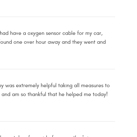
I had have a oxygen sensor cable for my car,
ly found one over hour away and they went and
bby was extremely helpful taking all measures to
 and am so thankful that he helped me today!