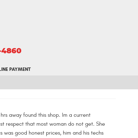
5-4860
LINE PAYMENT
 hrs away found this shop. Im a current
ost respect that most woman do not get. She
ces was good honest prices, him and his techs