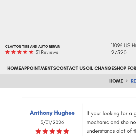
11096 US 
CLAYTON TIRE AND AUTO REPAIR
51 Reviews
27520
HOME
APPOINTMENTS
CONTACT US
OIL CHANGE
SHOP FOR
HOME
R
Anthony Hughes
If your looking for a
mechanic and she nee
3/31/2026
understands alot of t