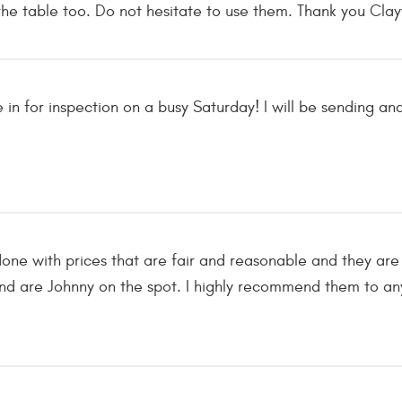
he table too. Do not hesitate to use them. Thank you Clayt
e in for inspection on a busy Saturday! I will be sending 
one with prices that are fair and reasonable and they are 
d are Johnny on the spot. I highly recommend them to any