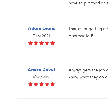
have to put food on t
Adam Evans
Thanks for getting m
Appreciated!
11/6/2021
Andre Davet
Always gets the job d
know what they do an
1/26/2021