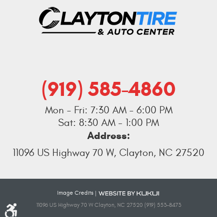
(919) 585-4860
Mon - Fri: 7:30 AM - 6:00 PM
Sat: 8:30 AM - 1:00 PM
Address:
11096 US Highway 70 W
,
Clayton, NC 27520
Image Credits
|
11096 US Highway 70 W Clayton, NC 27520 (919) 553-8473