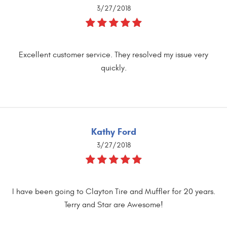
3/27/2018
Excellent customer service. They resolved my issue very
quickly.
Kathy Ford
3/27/2018
I have been going to Clayton Tire and Muffler for 20 years.
Terry and Star are Awesome!