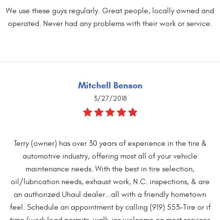
We use these guys regularly. Great people, locally owned and
operated. Never had any problems with their work or service.
Mitchell Benson
3/27/2018
Terry (owner) has over 30 years of experience in the tire &
automotive industry, offering most all of your vehicle
maintenance needs. With the best in tire selection,
oil/lubrication needs, exhaust work, N.C. inspections, & are
an authorized Uhaul dealer...all with a friendly hometown
feel. Schedule an appointment by calling (919) 553-Tire or if
time/work load permits, walk-ins welcome on most services