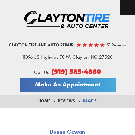
Togg
Men
51 Reviews
CLAYTON TIRE AND AUTO REPAIR
11096 US Highway 70 W
,
Clayton, NC 27520
(919) 585-4860
Call Us:
Make An Appointment
HOME
REVIEWS
PAGE 5
Donna Gowan