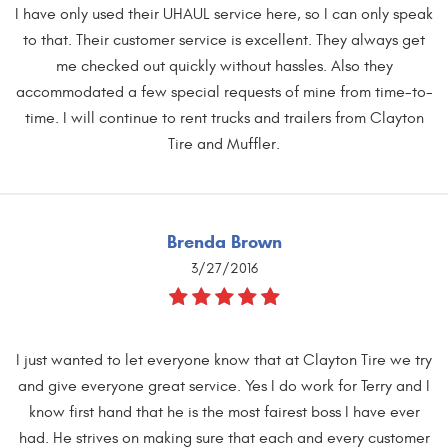
I have only used their UHAUL service here, so I can only speak
to that. Their customer service is excellent. They always get
me checked out quickly without hassles. Also they
accommodated a few special requests of mine from time-to-
time. I will continue to rent trucks and trailers from Clayton
Tire and Muffler.
Brenda Brown
3/27/2016
I just wanted to let everyone know that at Clayton Tire we try
and give everyone great service. Yes I do work for Terry and I
know first hand that he is the most fairest boss I have ever
had. He strives on making sure that each and every customer