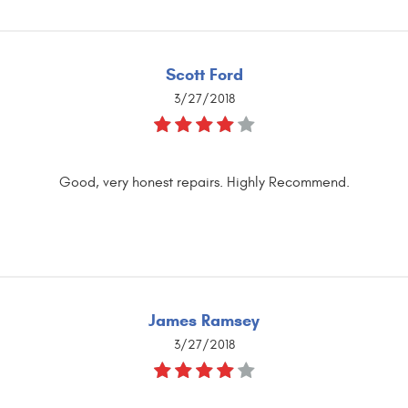
Scott Ford
3/27/2018
Good, very honest repairs. Highly Recommend.
James Ramsey
3/27/2018