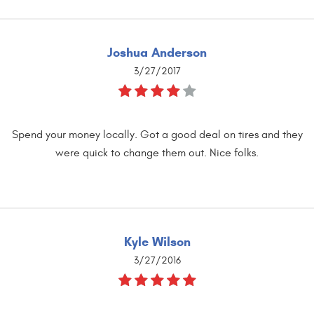
Joshua Anderson
3/27/2017
Spend your money locally. Got a good deal on tires and they
were quick to change them out. Nice folks.
Kyle Wilson
3/27/2016