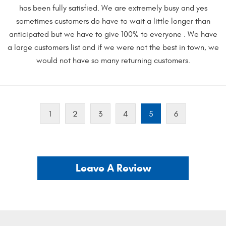
has been fully satisfied. We are extremely busy and yes
sometimes customers do have to wait a little longer than
anticipated but we have to give 100% to everyone . We have
a large customers list and if we were not the best in town, we
would not have so many returning customers.
1
2
3
4
5
6
Leave A Review