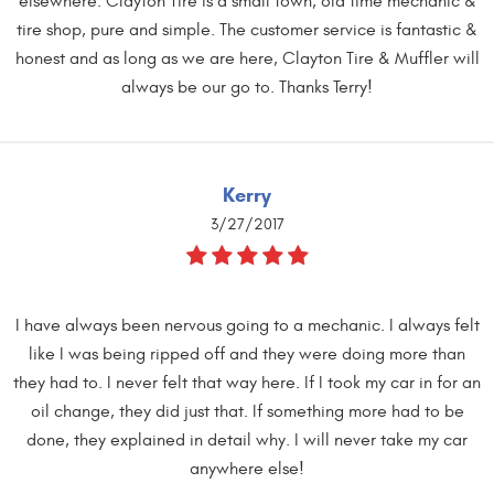
elsewhere. Clayton Tire is a small town, old time mechanic &
tire shop, pure and simple. The customer service is fantastic &
honest and as long as we are here, Clayton Tire & Muffler will
always be our go to. Thanks Terry!
Kerry
3/27/2017
I have always been nervous going to a mechanic. I always felt
like I was being ripped off and they were doing more than
they had to. I never felt that way here. If I took my car in for an
oil change, they did just that. If something more had to be
done, they explained in detail why. I will never take my car
anywhere else!