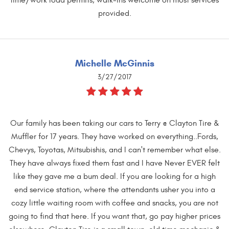
provided.
Michelle McGinnis
3/27/2017
Our family has been taking our cars to Terry @ Clayton Tire &
Muffler for 17 years. They have worked on everything..Fords,
Chevys, Toyotas, Mitsubishis, and I can't remember what else.
They have always fixed them fast and I have Never EVER felt
like they gave me a bum deal. If you are looking for a high
end service station, where the attendants usher you into a
cozy little waiting room with coffee and snacks, you are not
going to find that here. If you want that, go pay higher prices