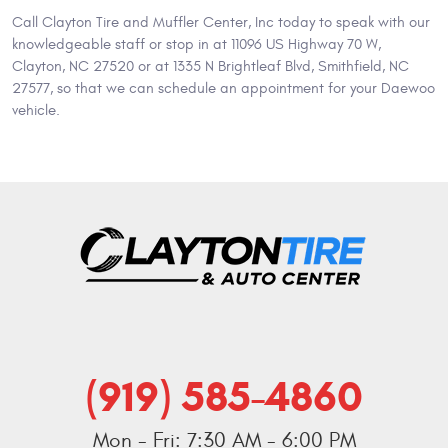
Call Clayton Tire and Muffler Center, Inc today to speak with our
knowledgeable staff or stop in at 11096 US Highway 70 W,
Clayton, NC 27520 or at 1335 N Brightleaf Blvd, Smithfield, NC
27577, so that we can schedule an appointment for your Daewoo
vehicle.
(919) 585-4860
Mon - Fri: 7:30 AM - 6:00 PM