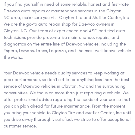
If you find yourself in need of some reliable, honest and first-rate
Daewoo auto repairs or maintenance services in the Clayton,
NC area, make sure you visit Clayton Tire and Muffler Center, Inc.
We are the go-to auto repair shop for Daewoo owners in
Clayton, NC. Our team of experienced and ASE-certified auto
technicians provide preventative maintenance, repairs, and
diagnostics on the entire line of Daewoo vehicles, including the
Espero, LeMans, Lanos, Leganza, and the most well-known vehicle
the Matiz.
Your Daewoo vehicle needs quality services to keep working at
peak performance, so don’t settle for anything less than the best
service of Daewoo vehicles in Clayton, NC and the surrounding
communities. We focus on more than just repairing a vehicle. We
offer professional advice regarding the needs of your car so that
you can plan ahead for future maintenance. From the moment
you bring your vehicle to Clayton Tire and Muffler Center, Inc until
you drive away thoroughly satisfied, we strive to offer exceptional
customer service.