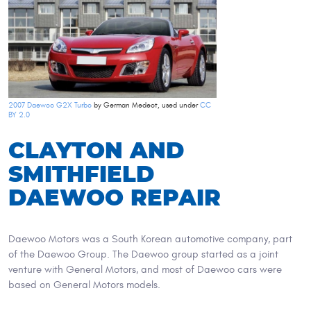
2007 Daewoo G2X Turbo
by German Medeot, used under
CC
BY 2.0
CLAYTON AND
SMITHFIELD
DAEWOO REPAIR
Daewoo Motors was a South Korean automotive company, part
of the Daewoo Group. The Daewoo group started as a joint
venture with General Motors, and most of Daewoo cars were
based on General Motors models.