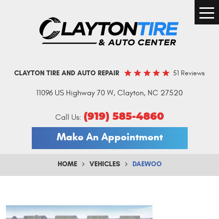
Togg
Men
51 Reviews
CLAYTON TIRE AND AUTO REPAIR
11096 US Highway 70 W
,
Clayton, NC 27520
(919) 585-4860
Call Us:
Make An Appointment
HOME
VEHICLES
DAEWOO